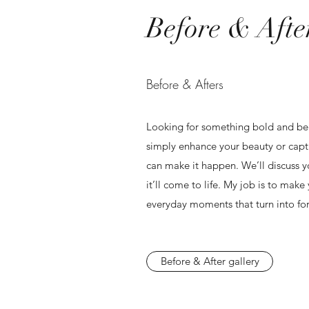
Before & Afte
Before & Afters
Looking for something bold and be
simply enhance your beauty or captur
can make it happen. We’ll discuss 
it’ll come to life. My job is to make 
everyday moments that turn into fo
Before & After gallery