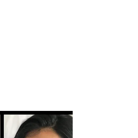
Click here for inquiries!
ebeauty@gmail.com
510-473-7577