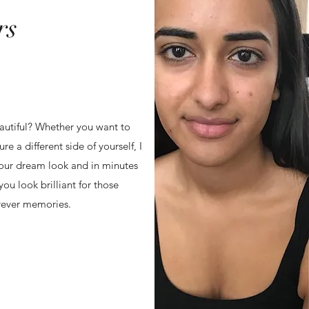
rs
autiful? Whether you want to
e a different side of yourself, I
your dream look and in minutes
you look brilliant for those
rever memories.