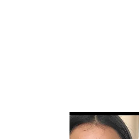
! Please visit Instagram page
n on right) for updated work or email
-7577
bookmyros